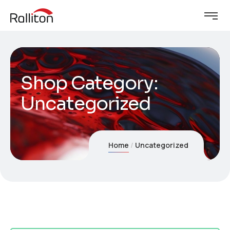
Shop Category:
Uncategorized
Home
Uncategorized