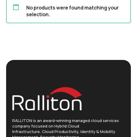
No products were found matching your
selection.
RALLITON is an award-winning managed cloud services
company focused on Hybrid Cloud
Infrastructure, Cloud Productivity, Identity & Mobility