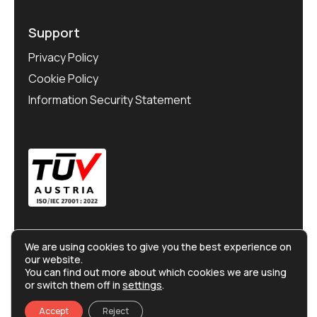
Support
Privacy Policy
Cookie Policy
Information Security Statement
We are using cookies to give you the best experience on
our website.
You can find out more about which cookies we are using
or switch them off in
settings
.
©
Ralliton
2025. All rights reserved.
Accept
Reject