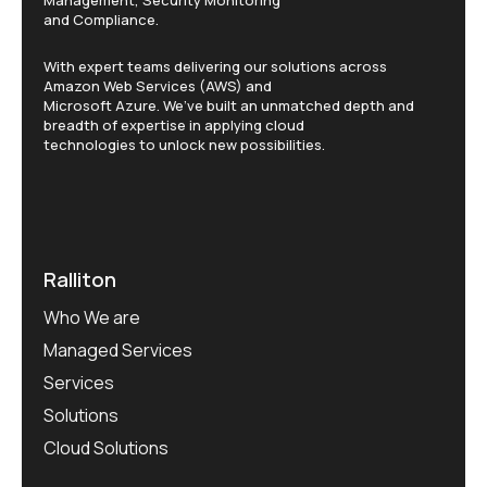
Management, Security Monitoring
and Compliance.
With expert teams delivering our solutions across
Amazon Web Services (AWS) and
Microsoft Azure. We’ve built an unmatched depth and
breadth of expertise in applying cloud
technologies to unlock new possibilities.
Ralliton
Who We are
Managed Services
Services
Solutions
Cloud Solutions