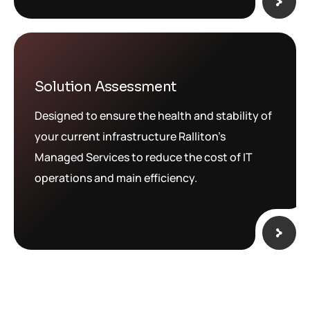
Solution Assessment
Designed to ensure the health and stability of
your current infrastructure Ralliton’s
Managed Services to reduce the cost of IT
operations and main efficiency.