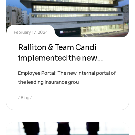
February 17, 2024
Ralliton & Team Candi
implemented the new
internal portal of CNP
Employee Portal: The new internal portal of
CYPRUS Group
the leading insurance grou
Blog