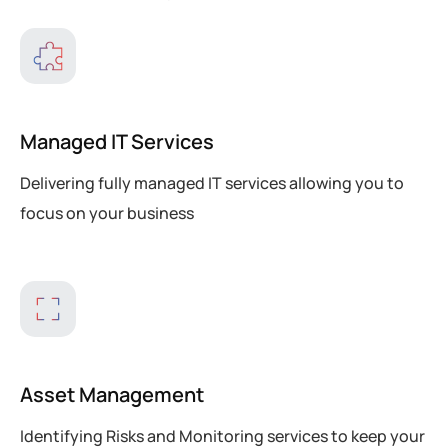
Managed IT Services
Delivering fully managed IT services allowing you to
focus on your business
Asset Management
Identifying Risks and Monitoring services to keep your