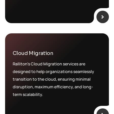
Cloud Migration
Ralliton’s Cloud Migration services are
designed to help organizations seamlessly
transition to the cloud, ensuring minimal
disruption, maximum efficiency, and long-
term scalability.