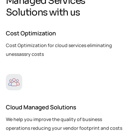
M
a
n
a
g
e
d
S
e
r
v
i
c
e
s
S
o
l
u
t
i
o
n
s
w
i
t
h
u
s
Cost Optimization
Cost Optimization for cloud services eliminating
unessassry costs
Cloud Managed Solutions
We help you improve the quality of business
operations reducing your vendor footprint and costs