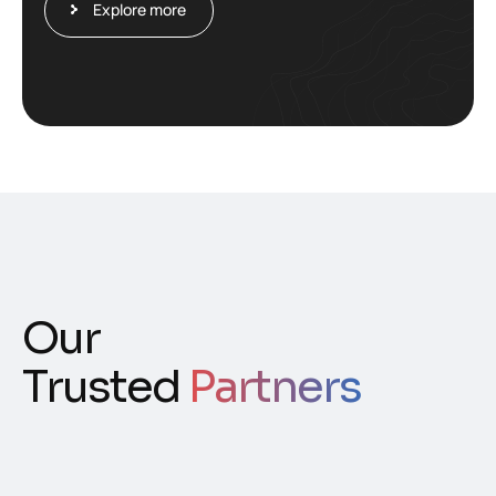
Explore more
Our
Trusted
Partners