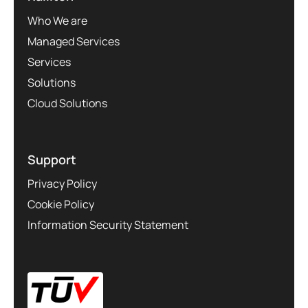
Who We are
Managed Services
Services
Solutions
Cloud Solutions
Support
Privacy Policy
Cookie Policy
Information Security Statement