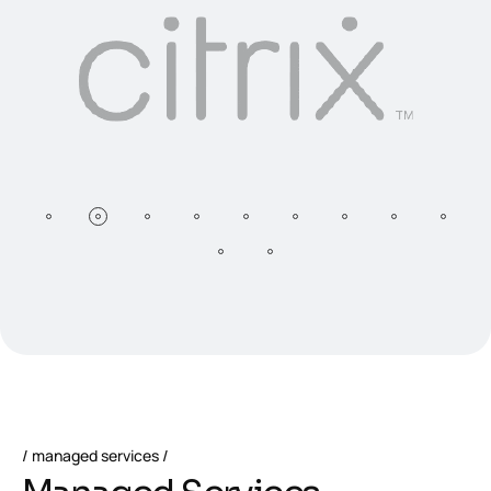
managed services