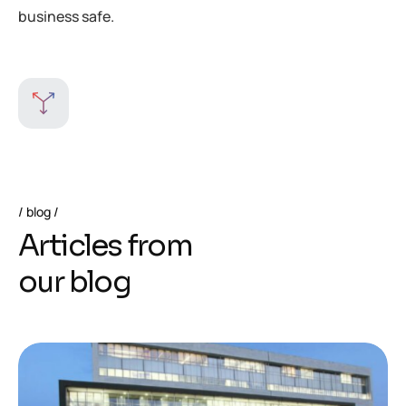
business safe.
blog
A
r
t
i
c
l
e
s
f
r
o
m
o
u
r
b
l
o
g