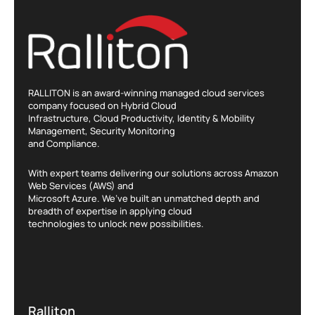
RALLITON is an award-winning managed cloud services
company focused on Hybrid Cloud
Infrastructure, Cloud Productivity, Identity & Mobility
Management, Security Monitoring
and Compliance.
With expert teams delivering our solutions across Amazon
Web Services (AWS) and
Microsoft Azure. We’ve built an unmatched depth and
breadth of expertise in applying cloud
technologies to unlock new possibilities.
Ralliton