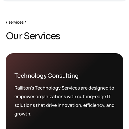
services
O
u
r
S
e
r
v
i
c
e
s
Technology Consulting
Ralliton’s Technology Services are designed to
empower organizations with cutting-edge IT
solutions that drive innovation, efficiency, and
growth.