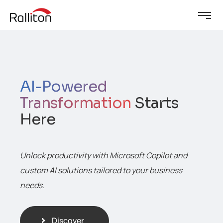
AI-Powered
Transformation
Starts
Here
Unlock productivity with Microsoft Copilot and
custom AI solutions tailored to your business
needs.
Discover