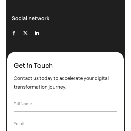
Social network
Get in Touch
Contact us today to accelerate your digital
transformation journey.
F
Full Name
u
l
l
E
Email
N
m
a