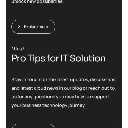
unlock new possibilities.
Explore more
blog
P
r
o
T
i
p
s
f
o
r
I
T
S
o
l
u
t
i
o
n
Stay in touch for the latest updates, discussions
and latest cloud news in our blog or reach out to
us for any questions you may have to support
your business technology journey.