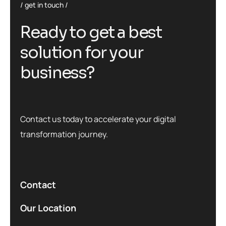
get in touch
R
e
a
d
y
t
o
g
e
t
a
b
e
s
t
s
o
l
u
t
i
o
n
f
o
r
y
o
u
r
b
u
s
i
n
e
s
s
?
Contact us today to accelerate your digital
transformation journey.
Contact
Our Location