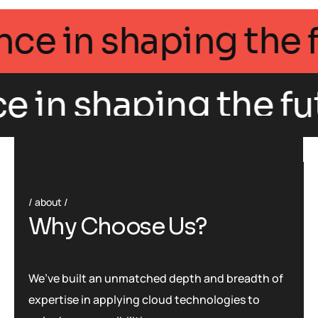
llegance in shaping 
e in shaping the fut
about
W
h
y
C
h
o
o
s
e
U
s
?
We’ve built an unmatched depth and breadth of
expertise in applying cloud technologies to