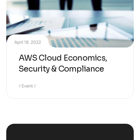
April 18, 2022
AWS Cloud Economics,
Security & Compliance
Event