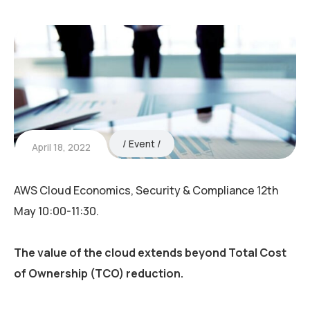
Event
April 18, 2022
AWS Cloud Economics, Security & Compliance 12th
May 10:00-11:30.
The value of the cloud extends beyond Total Cost
of Ownership (TCO) reduction.