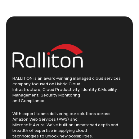
RALLITON is an award-winning managed cloud services
company focused on Hybrid Cloud
Infrastructure, Cloud Productivity, Identity & Mobility
Management, Security Monitoring
and Compliance.
With expert teams delivering our solutions across
Amazon Web Services (AWS) and
Microsoft Azure. We’ve built an unmatched depth and
breadth of expertise in applying cloud
technologies to unlock new possibilities.