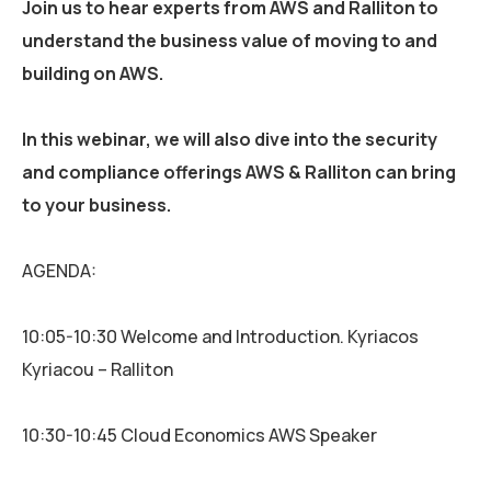
Join us to hear experts from AWS and Ralliton to
understand the business value of moving to and
building on AWS.
In this webinar, we will also dive into the security
and compliance offerings AWS & Ralliton can bring
to your business.
AGENDA:
10:05-10:30 Welcome and Introduction. Kyriacos
Kyriacou – Ralliton
10:30-10:45 Cloud Economics AWS Speaker