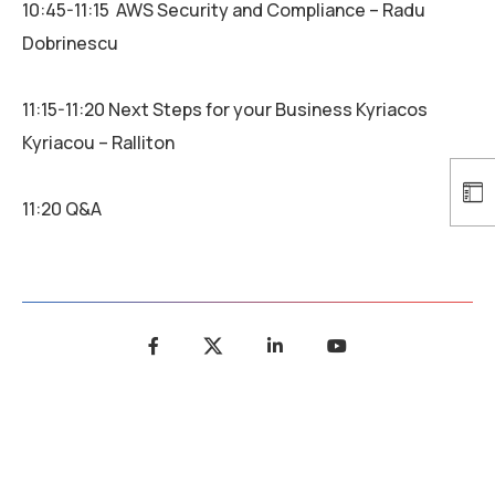
10:45-11:15 AWS Security and Compliance – Radu
Dobrinescu
11:15-11:20 Next Steps for your Business Kyriacos
Kyriacou – Ralliton
11:20 Q&A