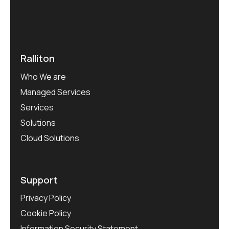
Ralliton
Who We are
Managed Services
Services
Solutions
Cloud Solutions
Support
Privacy Policy
Cookie Policy
Information Security Statement