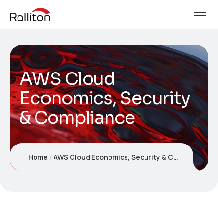
AWS Cloud
Economics, Security
& Compliance
Home
AWS Cloud Economics, Security & Compliance