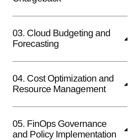
03. Cloud Budgeting and
Forecasting
04. Cost Optimization and
Resource Management
05. FinOps Governance
and Policy Implementation