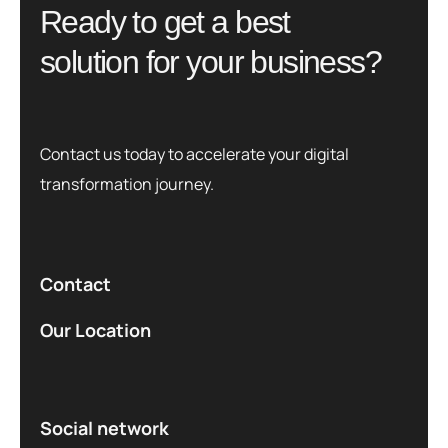
R
e
a
d
y
t
o
g
e
t
a
b
e
s
t
s
o
l
u
t
i
o
n
f
o
r
y
o
u
r
b
u
s
i
n
e
s
s
?
Contact us today to accelerate your digital
transformation journey.
Contact
Our Location
Social network