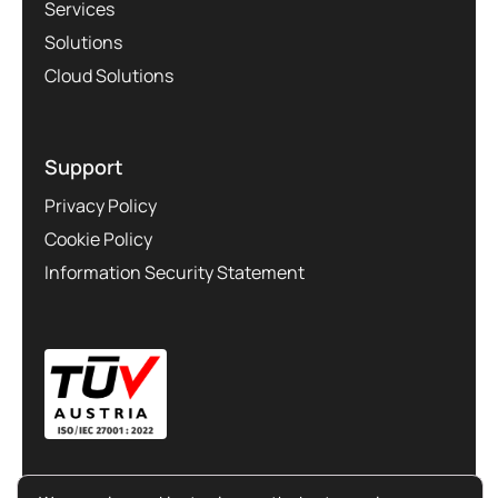
Services
Solutions
Cloud Solutions
Support
Privacy Policy
Cookie Policy
Information Security Statement