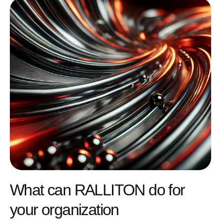
What can RALLITON do for
your organization