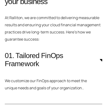
your business
At Ralliton, we are committed to delivering measurable
results and ensuring your cloud financial management
practices drive long-term success. Here’s how we
guarantee success:
01. Tailored FinOps
Framework
We customize our FinOps approach to meet the
unique needs and goals of your organization..