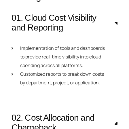
01. Cloud Cost Visibility
and Reporting
Implementation of tools and dashboards
to provide real-time visibility into cloud
spending across all platforms.
Customized reports to break down costs
by department, project, or application.
02. Cost Allocation and
Chargeback