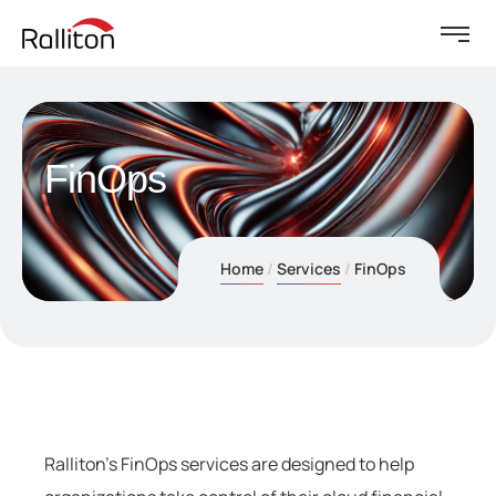
FinOps
Home
Services
FinOps
Ralliton’s FinOps services are designed to help