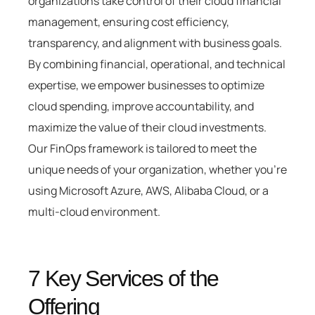
organizations take control of their cloud financial
management, ensuring cost efficiency,
transparency, and alignment with business goals.
By combining financial, operational, and technical
expertise, we empower businesses to optimize
cloud spending, improve accountability, and
maximize the value of their cloud investments.
Our FinOps framework is tailored to meet the
unique needs of your organization, whether you’re
using Microsoft Azure, AWS, Alibaba Cloud, or a
multi-cloud environment.
7 Key Services of the
Offering