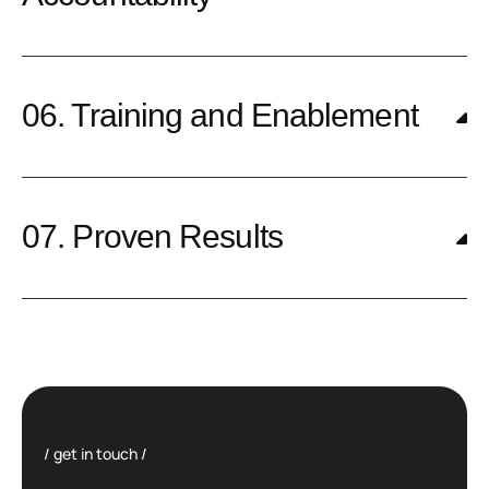
06. Training and Enablement
07. Proven Results
get in touch