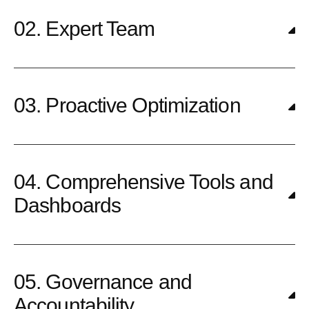
02. Expert Team
03. Proactive Optimization
04. Comprehensive Tools and
Dashboards
05. Governance and
Accountability