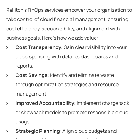
Ralliton’s FinOps services empower your organization to
take control of cloud financial management, ensuring
cost efficiency, accountability, and alignment with
business goals. Here’s how we add value:
Cost Transparency
: Gain clear visibility into your
cloud spending with detailed dashboards and
reports.
Cost Savings
: Identify and eliminate waste
through optimization strategies and resource
management.
Improved Accountability
: Implement chargeback
or showback models to promote responsible cloud
usage.
Strategic Planning
: Align cloud budgets and