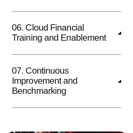
06. Cloud Financial
Training and Enablement
07. Continuous
Improvement and
Benchmarking