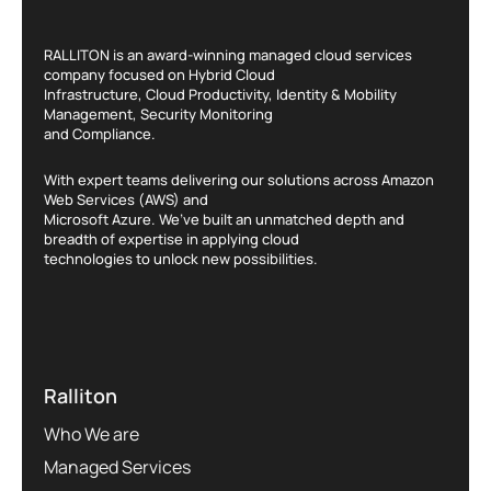
RALLITON is an award-winning managed cloud services
company focused on Hybrid Cloud
Infrastructure, Cloud Productivity, Identity & Mobility
Management, Security Monitoring
and Compliance.
With expert teams delivering our solutions across Amazon
Web Services (AWS) and
Microsoft Azure. We’ve built an unmatched depth and
breadth of expertise in applying cloud
technologies to unlock new possibilities.
Ralliton
Who We are
Managed Services