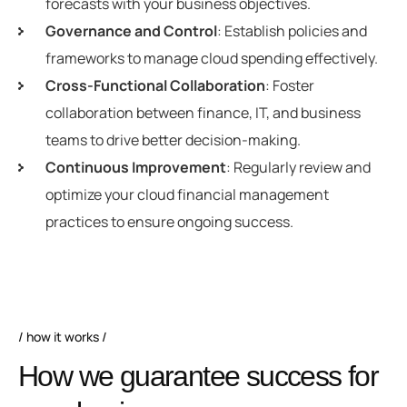
forecasts with your business objectives.
Governance and Control
: Establish policies and
frameworks to manage cloud spending effectively.
Cross-Functional Collaboration
: Foster
collaboration between finance, IT, and business
teams to drive better decision-making.
Continuous Improvement
: Regularly review and
optimize your cloud financial management
practices to ensure ongoing success.
how it works
How we guarantee success for