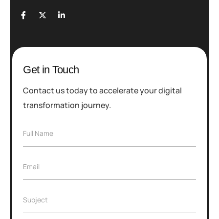
Get in Touch
Contact us today to accelerate your digital
transformation journey.
F
Full Name
u
l
l
E
Email
N
m
a
a
m
i
e
S
Subject
l
*
u
*
b