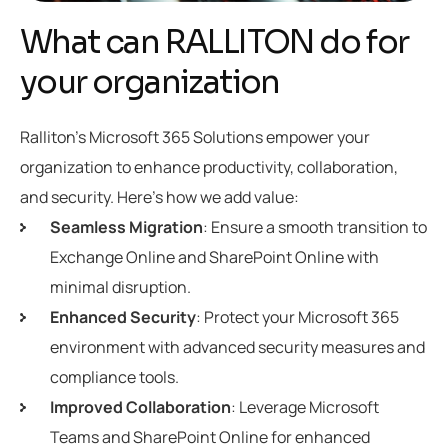
What can RALLITON do for
your organization
Ralliton’s Microsoft 365 Solutions empower your
organization to enhance productivity, collaboration,
and security. Here’s how we add value:
Seamless Migration
: Ensure a smooth transition to
Exchange Online and SharePoint Online with
minimal disruption.
Enhanced Security
: Protect your Microsoft 365
environment with advanced security measures and
compliance tools.
Improved Collaboration
: Leverage Microsoft
Teams and SharePoint Online for enhanced