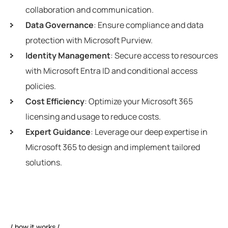
collaboration and communication.
Data Governance
: Ensure compliance and data
protection with Microsoft Purview.
Identity Management
: Secure access to resources
with Microsoft Entra ID and conditional access
policies.
Cost Efficiency
: Optimize your Microsoft 365
licensing and usage to reduce costs.
Expert Guidance
: Leverage our deep expertise in
Microsoft 365 to design and implement tailored
solutions.
how it works