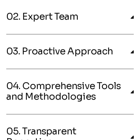
02. Expert Team
03. Proactive Approach
04. Comprehensive Tools
and Methodologies
05. Transparent