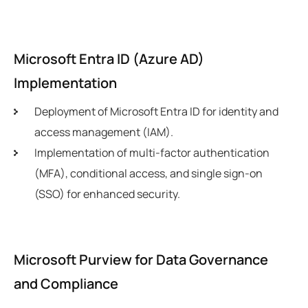
Microsoft Entra ID (Azure AD)
Implementation
Deployment of Microsoft Entra ID for identity and
access management (IAM).
Implementation of multi-factor authentication
(MFA), conditional access, and single sign-on
(SSO) for enhanced security.
Microsoft Purview for Data Governance
and Compliance