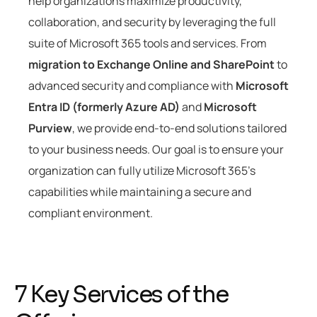
help organizations maximize productivity,
collaboration, and security by leveraging the full
suite of Microsoft 365 tools and services. From
migration to Exchange Online and SharePoint
to
advanced security and compliance with
Microsoft
Entra ID (formerly Azure AD)
and
Microsoft
Purview
, we provide end-to-end solutions tailored
to your business needs. Our goal is to ensure your
organization can fully utilize Microsoft 365’s
capabilities while maintaining a secure and
compliant environment.
7
K
e
y
S
e
r
v
i
c
e
s
o
f
t
h
e