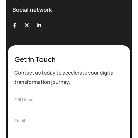
Social network
Get in Touch
Contact us today to accelerate your digital
transformation journey.
F
Full Name
u
l
l
E
Email
N
m
a
a
m
i