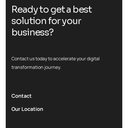
R
e
a
d
y
t
o
g
e
t
a
b
e
s
t
s
o
l
u
t
i
o
n
f
o
r
y
o
u
r
b
u
s
i
n
e
s
s
?
Contact us today to accelerate your digital
transformation journey.
Contact
Our Location