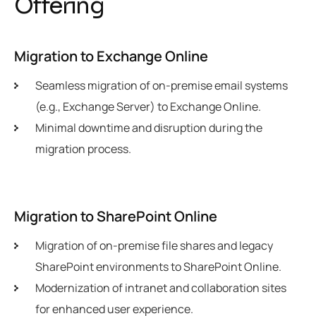
O
f
f
e
r
i
n
g
Migration to Exchange Online
Seamless migration of on-premise email systems
(e.g., Exchange Server) to Exchange Online.
Minimal downtime and disruption during the
migration process.
Migration to SharePoint Online
Migration of on-premise file shares and legacy
SharePoint environments to SharePoint Online.
Modernization of intranet and collaboration sites
for enhanced user experience.