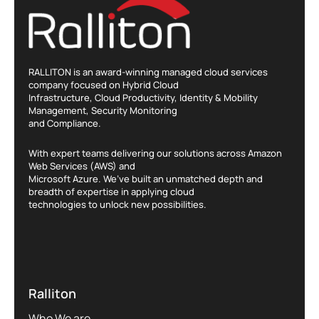
RALLITON is an award-winning managed cloud services
company focused on Hybrid Cloud
Infrastructure, Cloud Productivity, Identity & Mobility
Management, Security Monitoring
and Compliance.
With expert teams delivering our solutions across Amazon
Web Services (AWS) and
Microsoft Azure. We’ve built an unmatched depth and
breadth of expertise in applying cloud
technologies to unlock new possibilities.
Ralliton
Who We are