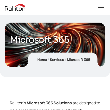
Microsoft 365
Home
Services
Microsoft 365
Ralliton’s
Microsoft 365 Solutions
are designed to