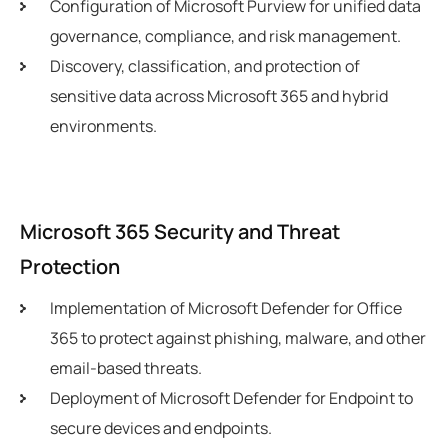
Configuration of Microsoft Purview for unified data
governance, compliance, and risk management.
Discovery, classification, and protection of
sensitive data across Microsoft 365 and hybrid
environments.
Microsoft 365 Security and Threat
Protection
Implementation of Microsoft Defender for Office
365 to protect against phishing, malware, and other
email-based threats.
Deployment of Microsoft Defender for Endpoint to
secure devices and endpoints.