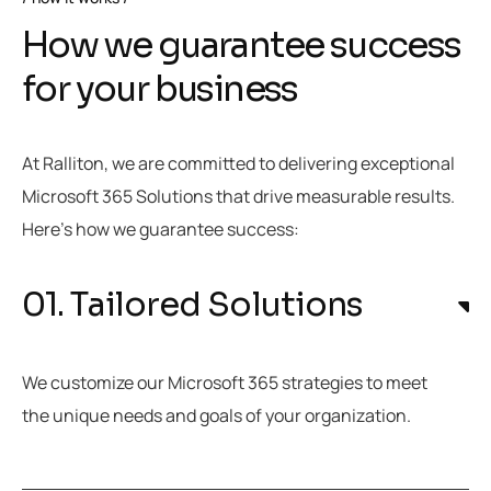
How we guarantee success
for your business
At Ralliton, we are committed to delivering exceptional
Microsoft 365 Solutions that drive measurable results.
Here’s how we guarantee success:
01. Tailored Solutions
We customize our Microsoft 365 strategies to meet
the unique needs and goals of your organization.