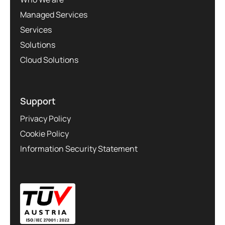
Managed Services
Services
Solutions
Cloud Solutions
Support
Privacy Policy
Cookie Policy
Information Security Statement