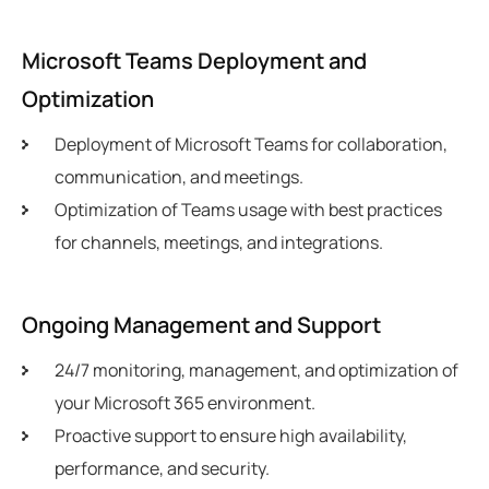
Microsoft Teams Deployment and
Optimization
Deployment of Microsoft Teams for collaboration,
communication, and meetings.
Optimization of Teams usage with best practices
for channels, meetings, and integrations.
Ongoing Management and Support
24/7 monitoring, management, and optimization of
your Microsoft 365 environment.
Proactive support to ensure high availability,
performance, and security.