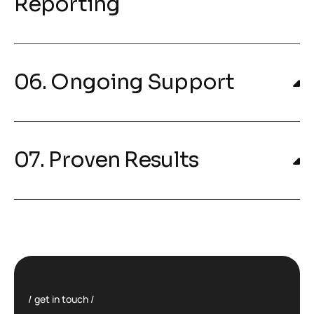
Reporting
06. Ongoing Support
07. Proven Results
get in touch