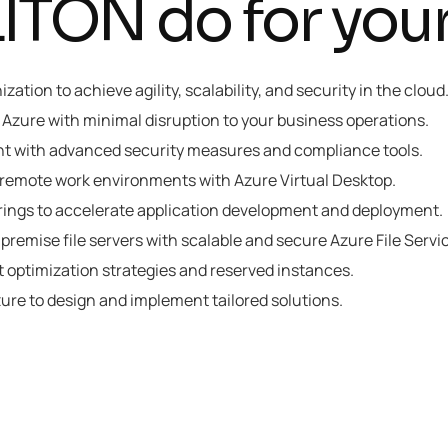
TON do for your
ation to achieve agility, scalability, and security in the clou
o Azure with minimal disruption to your business operations.
nt with advanced security measures and compliance tools.
 remote work environments with Azure Virtual Desktop.
rings to accelerate application development and deployment.
-premise file servers with scalable and secure Azure File Servi
 optimization strategies and reserved instances.
zure to design and implement tailored solutions.