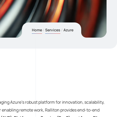
Home
Services
Azure
ging Azure’s robust platform for innovation, scalability,
r enabling remote work, Ralliton provides end-to-end