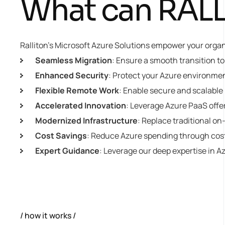
What can RALLI
Ralliton’s Microsoft Azure Solutions empower your organiz
Seamless Migration
: Ensure a smooth transition t
Enhanced Security
: Protect your Azure environme
Flexible Remote Work
: Enable secure and scalable
Accelerated Innovation
: Leverage Azure PaaS offe
Modernized Infrastructure
: Replace traditional on
Cost Savings
: Reduce Azure spending through cost
Expert Guidance
: Leverage our deep expertise in A
how it works