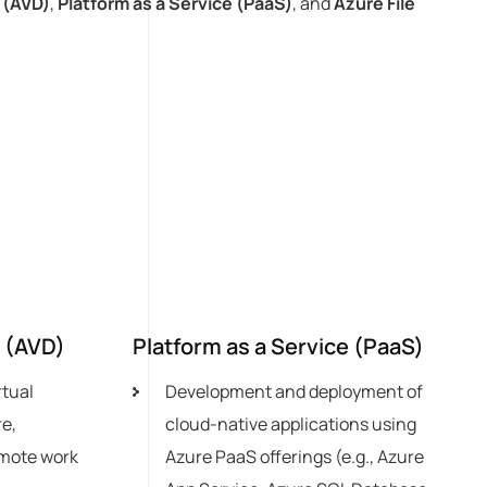
 (AVD)
,
Platform as a Service (PaaS)
, and
Azure File
p (AVD)
Platform as a Service (PaaS)
rtual
Development and deployment of
e,
cloud-native applications using
emote work
Azure PaaS offerings (e.g., Azure