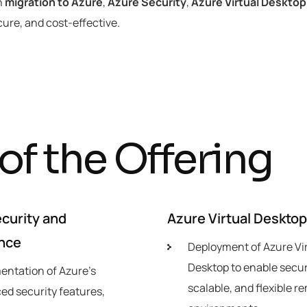
n
migration to Azure
,
Azure Security
,
Azure Virtual Desktop
cure, and cost-effective.
o
f
t
h
e
O
f
f
e
r
i
n
g
curity and
Azure Virtual Deskto
nce
Deployment of Azure Vi
Desktop to enable secur
entation of Azure’s
scalable, and flexible r
ed security features,