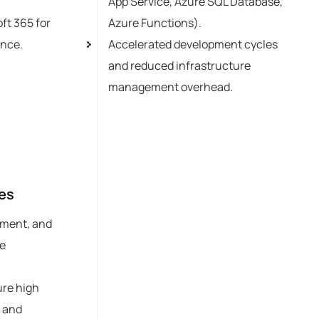
App Service, Azure SQL Database,
ft 365 for
Azure Functions).
ence.
Accelerated development cycles
and reduced infrastructure
management overhead.
es
ement, and
re
ure high
, and