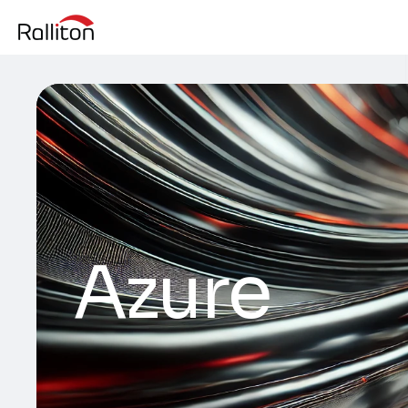
Azure