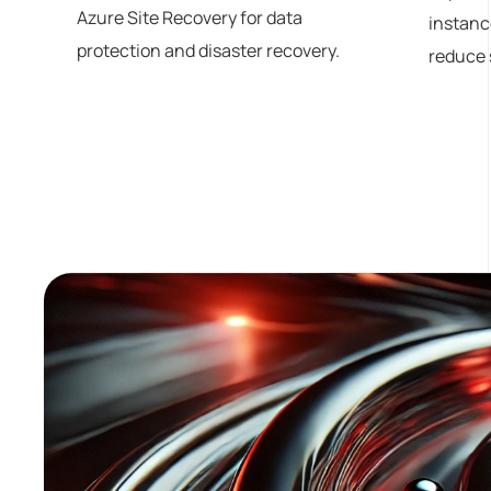
Azure Site Recovery for data
instanc
protection and disaster recovery.
reduce 