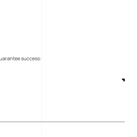
 guarantee success: