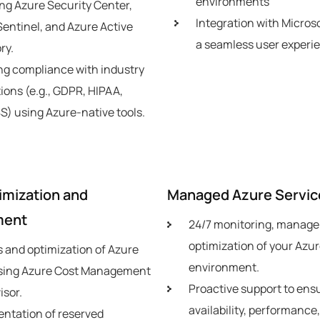
environments
ng Azure Security Center,
Integration with Microso
Sentinel, and Azure Active
a seamless user experi
ry.
ng compliance with industry
ions (e.g., GDPR, HIPAA,
S) using Azure-native tools.
imization and
Managed Azure Servic
ment
24/7 monitoring, manag
optimization of your Azu
s and optimization of Azure
environment.
sing Azure Cost Management
Proactive support to ens
isor.
availability, performance
ntation of reserved