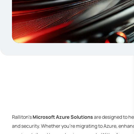
Ralliton’s
Microsoft Azure Solutions
are designed to hel
and security. Whether you’re migrating to Azure, enhanc