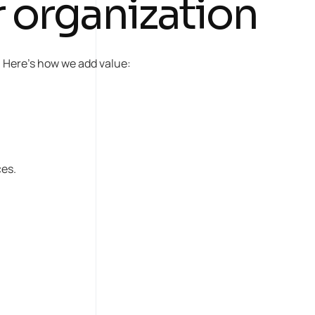
 organization
d. Here’s how we add value:
ces.