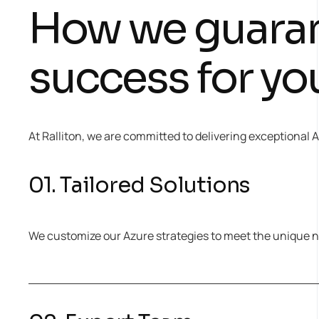
How we guara
success for yo
At Ralliton, we are committed to delivering exceptional
01. Tailored Solutions
We customize our Azure strategies to meet the unique n