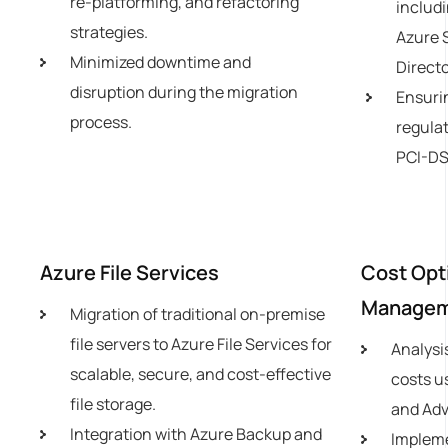
re-platforming, and refactoring
includi
strategies.
Azure 
Minimized downtime and
Directo
disruption during the migration
Ensuri
process.
regulat
PCI-DS
Azure File Services
Cost Opt
Manage
Migration of traditional on-premise
file servers to Azure File Services for
Analysi
scalable, secure, and cost-effective
costs u
file storage.
and Adv
Integration with Azure Backup and
Impleme