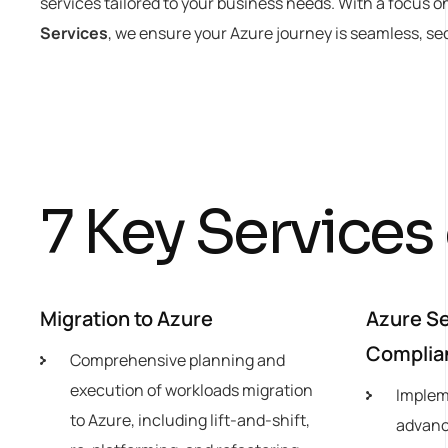
services tailored to your business needs. With a focus o
Services
, we ensure your Azure journey is seamless, se
7
K
e
y
S
e
r
v
i
c
e
s
Migration to Azure
Azure Se
Complia
Comprehensive planning and
execution of workloads migration
Implem
to Azure, including lift-and-shift,
advanc