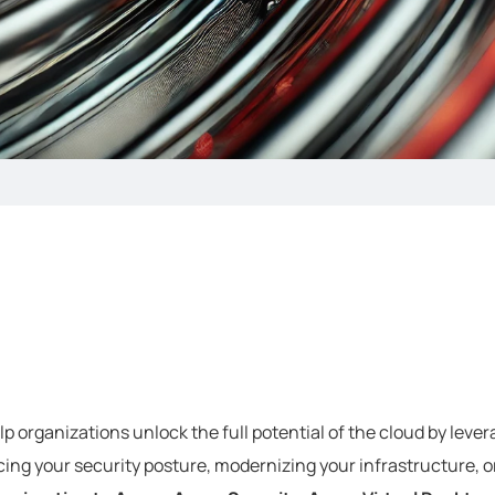
p organizations unlock the full potential of the cloud by levera
ing your security posture, modernizing your infrastructure, o