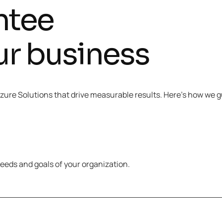
ntee
ur business
 Azure Solutions that drive measurable results. Here’s how we
eeds and goals of your organization.