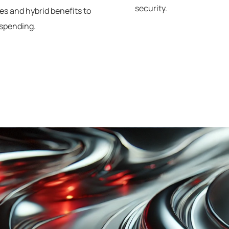
security.
es and hybrid benefits to
spending.