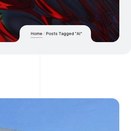
Home
Posts Tagged "AI"