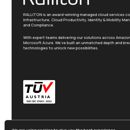
RALLITON is an award-winning managed cloud services c
Infrastructure, Cloud Productivity, Identity & Mobility M
and Compliance.
With expert teams delivering our solutions across Amaz
Microsoft Azure. We’ve built an unmatched depth and brea
technologies to unlock new possibilities.