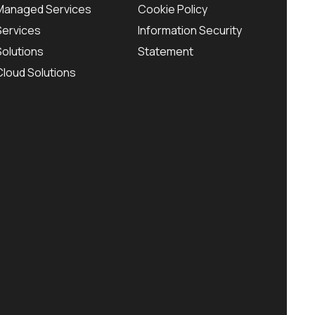
Managed Services
Cookie Policy
Services
Information Security
Solutions
Statement
Cloud Solutions