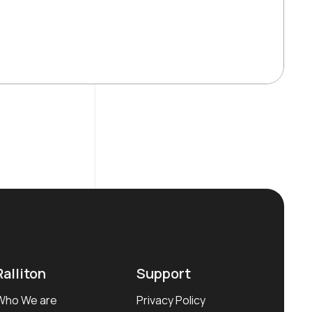
Ralliton
Support
Who We are
Privacy Policy