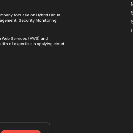
ompany focused on Hybrid Cloud
anagement, Security Monitoring
on Web Services (AWS) and
dth of expertise in applying cloud