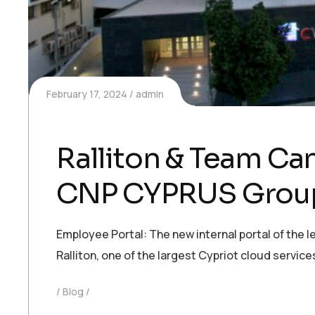
February 17, 2024
admin
Ralliton & Team Ca
CNP CYPRUS Grou
Employee Portal: The new internal portal of the
Ralliton, one of the largest Cypriot cloud servi
Blog