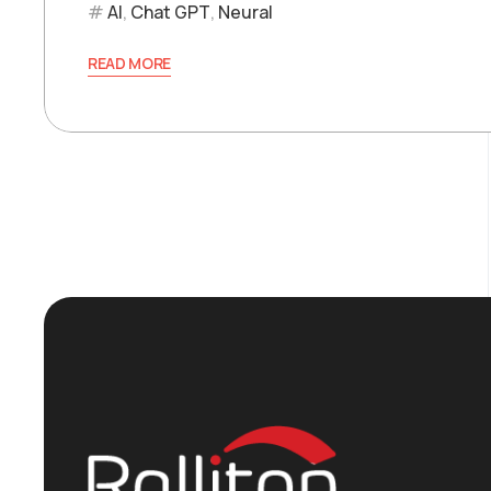
AI
,
Chat GPT
,
Neural
READ MORE