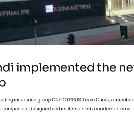
ndi implemented the new
p
 leading insurance group CNP CYPRUS Team Candi, a member o
ces companies, designed and implemented a modern internal 