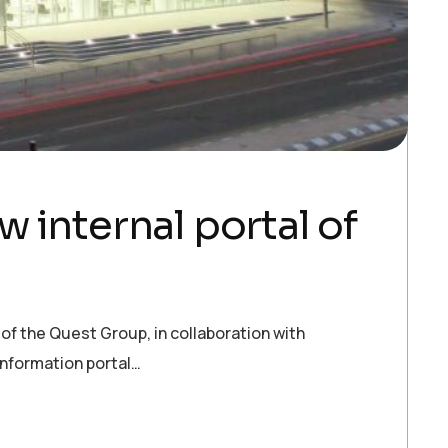
 internal portal of
f the Quest Group, in collaboration with
information portal…