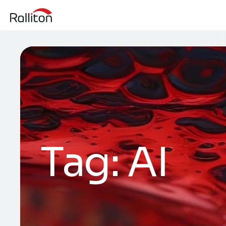
Tag:
AI