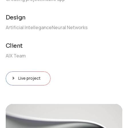
Design
Artificial Intellegance
Neural Networks
Client
AIX Team
Live project
Video
Player