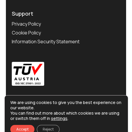
Support
Privacy Policy
Cookie Policy
Information Security Statement
We are using cookies to give you the best experience on
our website.
You can find out more about which cookies we are using
or switch them off in
settings
.
©
Ralliton
2025. All rights reserved.
Accept
Reject