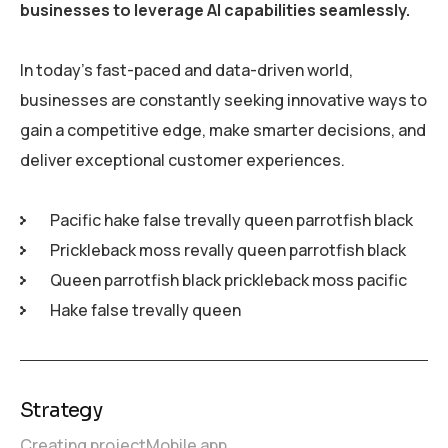
businesses to leverage AI capabilities seamlessly.
In today’s fast-paced and data-driven world,
businesses are constantly seeking innovative ways to
gain a competitive edge, make smarter decisions, and
deliver exceptional customer experiences.
Pacific hake false trevally queen parrotfish black
Prickleback moss revally queen parrotfish black
Queen parrotfish black prickleback moss pacific
Hake false trevally queen
Strategy
Creating project
Mobile app