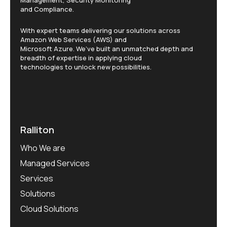
and Compliance.
With expert teams delivering our solutions across
Amazon Web Services (AWS) and
Microsoft Azure. We’ve built an unmatched depth and
breadth of expertise in applying cloud
technologies to unlock new possibilities.
Ralliton
Who We are
Managed Services
Services
Solutions
Cloud Solutions