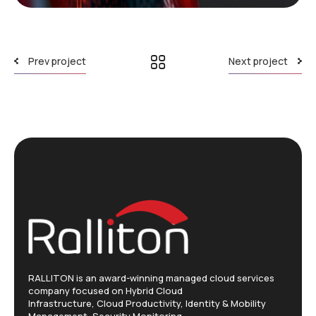
Prev project
Next project
RALLITON is an award-winning managed cloud services
company focused on Hybrid Cloud
Infrastructure, Cloud Productivity, Identity & Mobility
Management, Security Monitoring