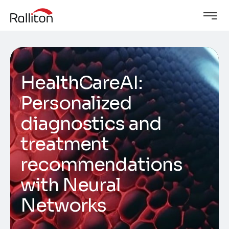
HealthCareAI:
Personalized
diagnostics and
treatment
recommendations
with Neural
Networks