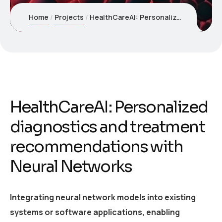
Home
Projects
HealthCareAI: Personalized diagnostics and treatment recommendations with Neural Networks
HealthCareAI: Personalized
diagnostics and treatment
recommendations with
Neural Networks
Integrating neural network models into existing
systems or software applications, enabling