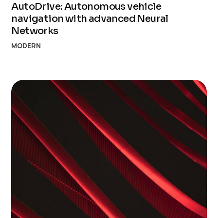
AutoDrive: Autonomous vehicle
navigation with advanced Neural
Networks
MODERN