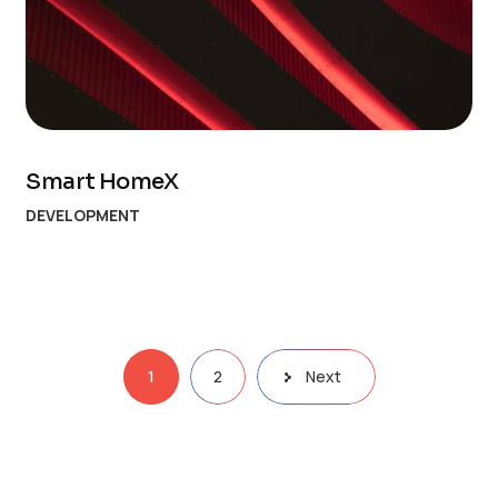
Smart HomeX
DEVELOPMENT
1
2
Next