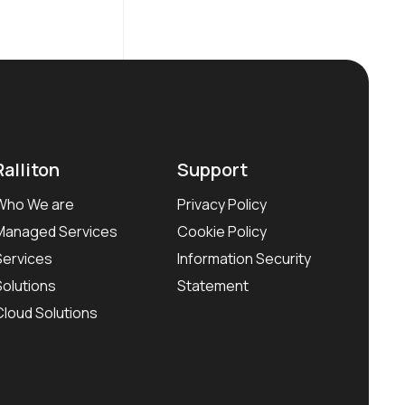
Ralliton
Support
Who We are
Privacy Policy
Managed Services
Cookie Policy
Services
Information Security
Solutions
Statement
Cloud Solutions