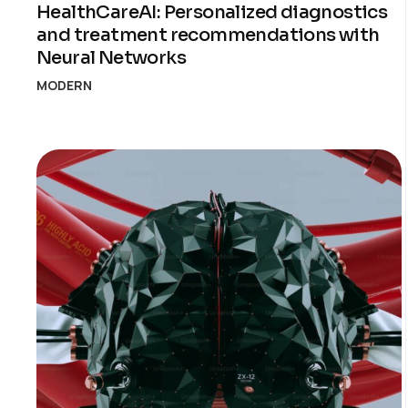
HealthCareAI: Personalized diagnostics
and treatment recommendations with
Neural Networks
MODERN