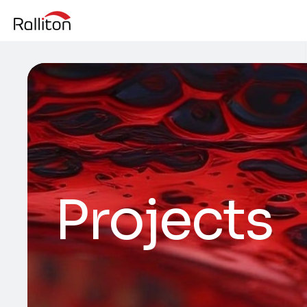
Projects