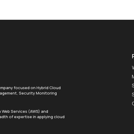
ompany focused on Hybrid Cloud
anagement, Security Monitoring
on Web Services (AWS) and
dth of expertise in applying cloud