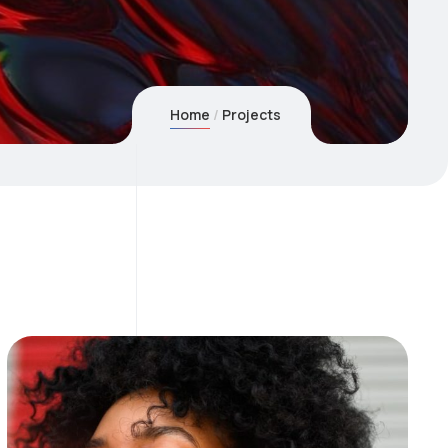
Home
Projects