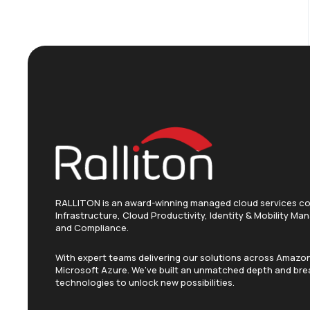
RALLITON is an award-winning managed cloud services c
Infrastructure, Cloud Productivity, Identity & Mobility M
and Compliance.
With expert teams delivering our solutions across Amaz
Microsoft Azure. We’ve built an unmatched depth and brea
technologies to unlock new possibilities.