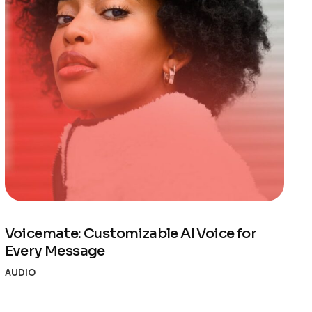
Voicemate: Customizable AI Voice for
Every Message
AUDIO