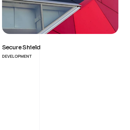
Secure Shield
DEVELOPMENT