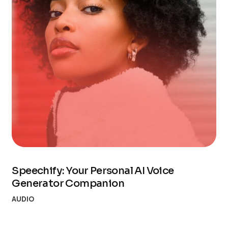
Speechify: Your Personal AI Voice
Generator Companion
AUDIO