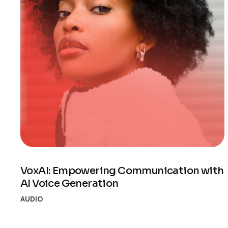
VoxAI: Empowering Communication with
AI Voice Generation
AUDIO