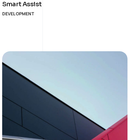
Smart Assist
DEVELOPMENT