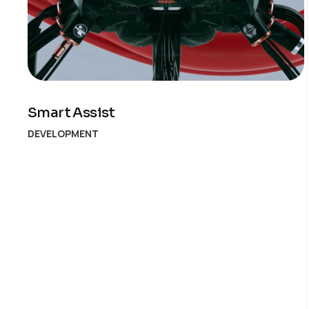
Smart Assist
DEVELOPMENT
Posts
pagination