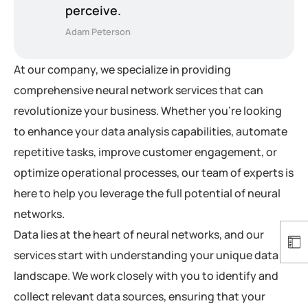
perceive.
Adam Peterson
At our company, we specialize in providing
comprehensive neural network services that can
revolutionize your business. Whether you’re looking
to enhance your data analysis capabilities, automate
repetitive tasks, improve customer engagement, or
optimize operational processes, our team of experts is
here to help you leverage the full potential of neural
networks.
Data lies at the heart of neural networks, and our
services start with understanding your unique data
landscape. We work closely with you to identify and
collect relevant data sources, ensuring that your