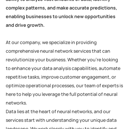
complex patterns, and make accurate predictions,
enabling businesses to unlock new opportunities
and drive growth.
At our company, we specialize in providing
comprehensive neural network services that can
revolutionize your business. Whether you’re looking
to enhance your data analysis capabilities, automate
repetitive tasks, improve customer engagement, or
optimize operational processes, our team of experts is
here to help you leverage the full potential of neural
networks.
Data lies at the heart of neural networks, and our
services start with understanding your unique data
landscape. We work closely with you to identify and