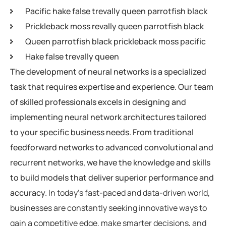
Pacific hake false trevally queen parrotfish black
Prickleback moss revally queen parrotfish black
Queen parrotfish black prickleback moss pacific
Hake false trevally queen
The development of neural networks is a specialized
task that requires expertise and experience. Our team
of skilled professionals excels in designing and
implementing neural network architectures tailored
to your specific business needs. From traditional
feedforward networks to advanced convolutional and
recurrent networks, we have the knowledge and skills
to build models that deliver superior performance and
accuracy.
In today’s fast-paced and data-driven world,
businesses are constantly seeking innovative ways to
gain a competitive edge, make smarter decisions, and