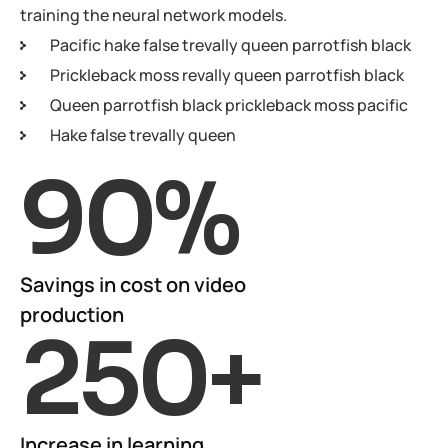
training the neural network models.
Pacific hake false trevally queen parrotfish black
Prickleback moss revally queen parrotfish black
Queen parrotfish black prickleback moss pacific
Hake false trevally queen
90
%
Savings in cost on video
production
250
+
Increase in learning