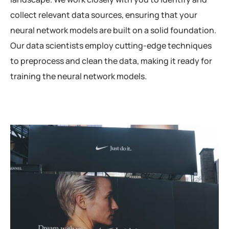
collect relevant data sources, ensuring that your
neural network models are built on a solid foundation.
Our data scientists employ cutting-edge techniques
to preprocess and clean the data, making it ready for
training the neural network models.