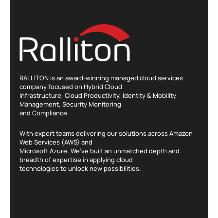
RALLITON is an award-winning managed cloud services
company focused on Hybrid Cloud
Infrastructure, Cloud Productivity, Identity & Mobility
Management, Security Monitoring
and Compliance.
With expert teams delivering our solutions across Amazon
Web Services (AWS) and
Microsoft Azure. We’ve built an unmatched depth and
breadth of expertise in applying cloud
technologies to unlock new possibilities.