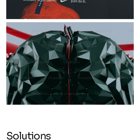
Solutions