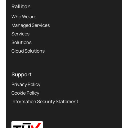
Ralliton
Who We are
Managed Services
Services
Solutions
Cloud Solutions
Support
Privacy Policy
Cookie Policy
Information Security Statement