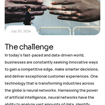
July 30, 2024
The challenge
In today’s fast-paced and data-driven world,
businesses are constantly seeking innovative ways
to gain a competitive edge, make smarter decisions,
and deliver exceptional customer experiences. One
technology that is transforming industries across
the globe is neural networks. Harnessing the power
of artificial intelligence, neural networks have the
ability to analyze vast amounts of data, identify