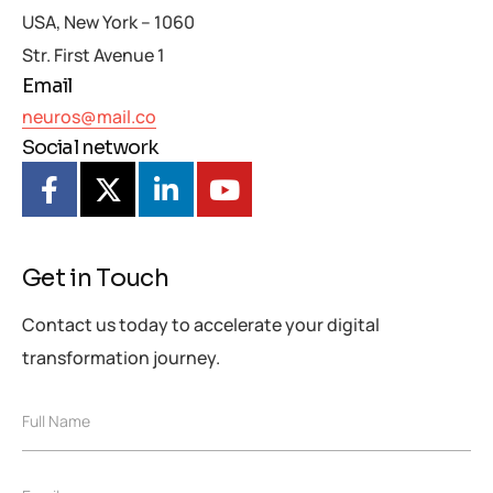
USA, New York – 1060
Str. First Avenue 1
Email
neuros@mail.co
Social network
Get in Touch
Contact us today to accelerate your digital
transformation journey.
F
F
Full Name
u
u
l
l
l
l
M