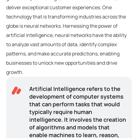
deliver exceptional customer experiences. One
technology that is transforming industries across the
globe is neural networks. Harnessing the power of
artificial intelligence, neural networks have the ability
to analyze vast amounts of data, identify complex
patterns, and make accurate predictions, enabling
businesses to unlock new opportunities and drive
growth.
Artificial Intelligence refers to the
development of computer systems
that can perform tasks that would
typically require human
intelligence. It involves the creation
of algorithms and models that
enable machines to learn, reason,