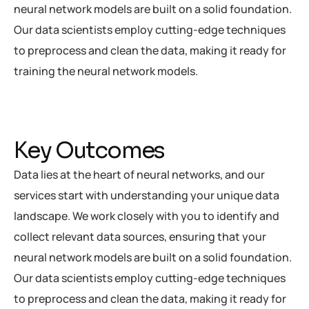
neural network models are built on a solid foundation.
Our data scientists employ cutting-edge techniques
to preprocess and clean the data, making it ready for
training the neural network models.
Key Outcomes
Data lies at the heart of neural networks, and our
services start with understanding your unique data
landscape. We work closely with you to identify and
collect relevant data sources, ensuring that your
neural network models are built on a solid foundation.
Our data scientists employ cutting-edge techniques
to preprocess and clean the data, making it ready for