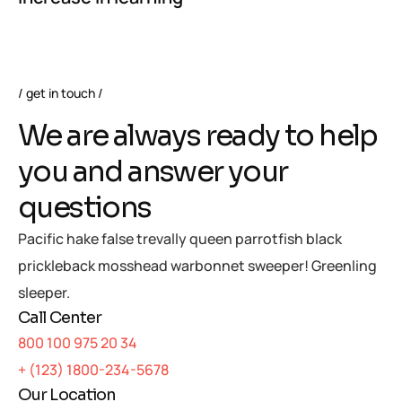
get in touch
We are always ready to help
you and answer your
questions
Pacific hake false trevally queen parrotfish black
prickleback mosshead warbonnet sweeper! Greenling
sleeper.
Call Center
800 100 975 20 34
+ (123) 1800-234-5678
Our Location