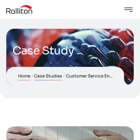
Case Study
Home
Case Studies
Customer Service Enhancement