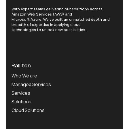
With expert teams delivering our solutions across
Amazon Web Services (AWS) and
Microsoft Azure. We’ve built an unmatched depth and
breadth of expertise in applying cloud
technologies to unlock new possibilities.
Ralliton
Who We are
Managed Services
Services
Solutions
Cloud Solutions