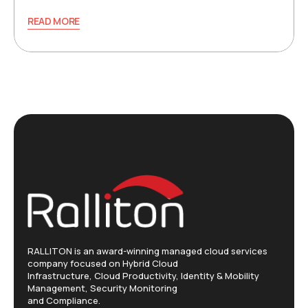
READ MORE
RALLITON is an award-winning managed cloud services
company focused on Hybrid Cloud
Infrastructure, Cloud Productivity, Identity & Mobility
Management, Security Monitoring
and Compliance.