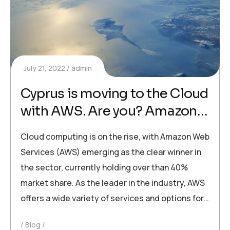
July 21, 2022
admin
Cyprus is moving to the Cloud
with AWS. Are you? Amazon
Web Services are widely used
Cloud computing is on the rise, with Amazon Web
for cloud computing across
Services (AWS) emerging as the clear winner in
the globe
the sector, currently holding over than 40%
market share. As the leader in the industry, AWS
offers a wide variety of services and options for…
Blog