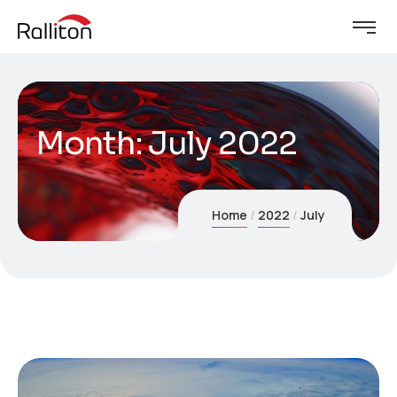
Month:
July 2022
Home
2022
July