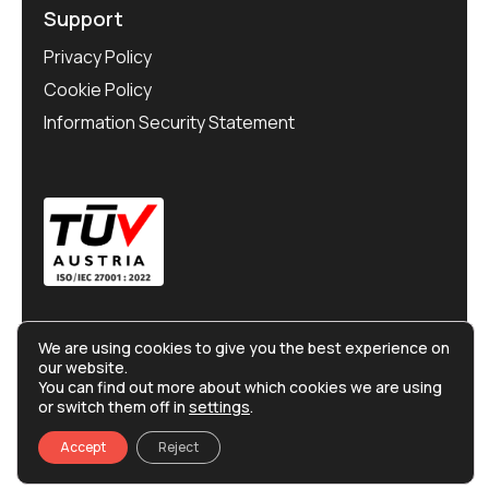
Support
Privacy Policy
Cookie Policy
Information Security Statement
We are using cookies to give you the best experience on
our website.
You can find out more about which cookies we are using
or switch them off in
settings
.
©
Ralliton
2025. All rights reserved.
Accept
Reject